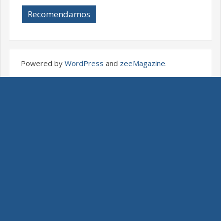
Recomendamos
Powered by
WordPress
and
zeeMagazine
.