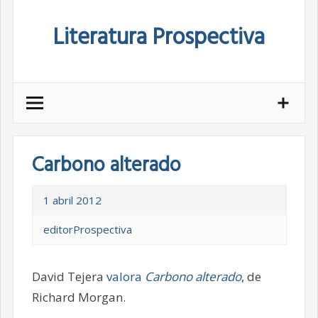
Skip
Literatura Prospectiva
to
content
Carbono alterado
1 abril 2012
editorProspectiva
David Tejera
valora
Carbono alterado
, de
Richard Morgan.